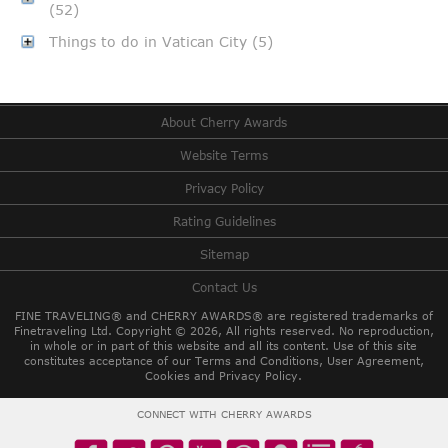
(52)
Things to do in Vatican City (5)
About Cherry Awards
Website Terms
Privacy Policy
Rating Guidelines
Sitemap
Contact Us
FINE TRAVELING® and CHERRY AWARDS® are registered trademarks of
Finetraveling Ltd. Copyright © 2026, All rights reserved.
No reproduction,
in whole or in part of this website and all its content. Use of this site
constitutes acceptance of our Terms and Conditions, User Agreement,
Cookies and Privacy Policy.
CONNECT WITH CHERRY AWARDS