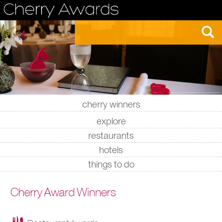
cherry winners
|
|
|
|
explore
restaurants
hotels
things to do
Cherry Award Winners