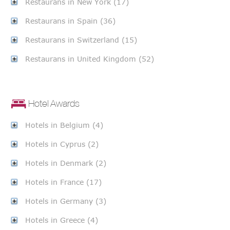
Restaurans in New York (17)
Restaurans in Spain (36)
Restaurans in Switzerland (15)
Restaurans in United Kingdom (52)
Hotel Awards
Hotels in Belgium (4)
Hotels in Cyprus (2)
Hotels in Denmark (2)
Hotels in France (17)
Hotels in Germany (3)
Hotels in Greece (4)