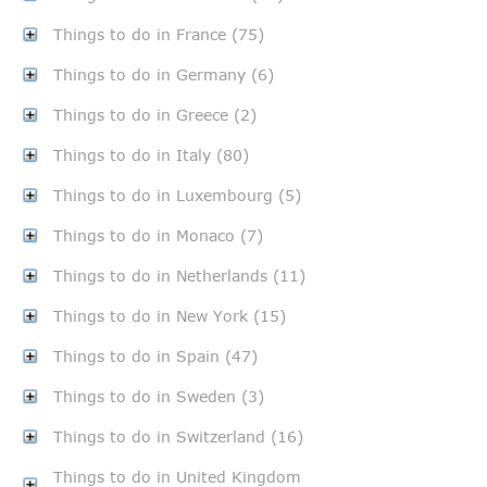
Things to do in France (75)
Things to do in Germany (6)
Things to do in Greece (2)
Things to do in Italy (80)
Things to do in Luxembourg (5)
Things to do in Monaco (7)
Things to do in Netherlands (11)
Things to do in New York (15)
Things to do in Spain (47)
Things to do in Sweden (3)
Things to do in Switzerland (16)
Things to do in United Kingdom