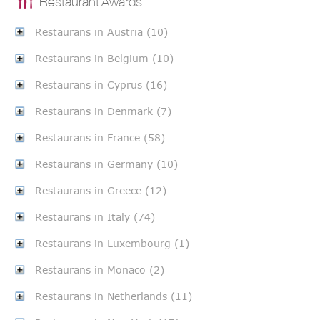
Restaurant Awards
Restaurans in Austria (10)
Restaurans in Belgium (10)
Restaurans in Cyprus (16)
Restaurans in Denmark (7)
Restaurans in France (58)
Restaurans in Germany (10)
Restaurans in Greece (12)
Restaurans in Italy (74)
Restaurans in Luxembourg (1)
Restaurans in Monaco (2)
Restaurans in Netherlands (11)