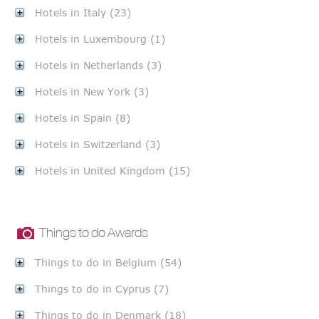
Hotels in Italy (23)
Hotels in Luxembourg (1)
Hotels in Netherlands (3)
Hotels in New York (3)
Hotels in Spain (8)
Hotels in Switzerland (3)
Hotels in United Kingdom (15)
Things to do Awards
Things to do in Belgium (54)
Things to do in Cyprus (7)
Things to do in Denmark (18)