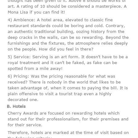
thought has been given to it. Above 8 should be works of
art. A rating of 10 should be considered a masterpiece. A
Mona Lisa if you can find it!
4) Ambience: A hotel area, elevated to classic fine
restaurant standards could be boring and cold. Contrary,
an authentic traditional building, oozing history from the
deep cracks in the walls, can be so rewarding. Beyond the
furnishings and the fixtures, the atmosphere relies deeply
on the people. How did you feel in there?
5) Service: Serving is an art form. It doesn’t have to be a
royal treatment and it can’t be faked, as fake can be
spotted from a mile away!
6) Pricing: Was the pricing reasonable for what was
received? There is nobody in the world that likes to be
taken advantage of, when it comes to paying the bill. It is
plain offensive to visit a tourist trap even a highly
decorated one.
B. Hotels
Cherry Awards are focused on rewarding hotels which
stand out for their professionalism, for their premises and
for their service.
Therefore, hotels are marked at the time of visit based on