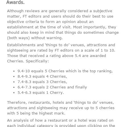
Awards.
Although reviews are generally considered a subjective
matter, FT editors and users should do their best to use
objective criteria to form an opinion about an
establishment at the time of visit. Most importantly, they
should also keep in mind that things do sometimes change
(both ways) without warning.
Establishments and ‘things to do’ venues, attractions and
sightseeing are rated by FT editors on a scale of 1 to 10.
Those that received a rating above 5.4 are awarded
Cherries. Specifically:
9.4-10 equals 5 Cherries which is the top ranking,
8.4-9.3 equals 4 Cherries,
7.4-8.3 equals 3 Cherries,
6.4-7.3 equals 2 Cherries and finally
5.4-6.3 equals 1 Cherry.
Therefore, restaurants, hotels and ‘things to do’ venues,
attractions and sightseeing may receive up to 5 cherries
with 5 being the highest mark.
An analysis of how a restaurant or a hotel was rated on
each individual category is provided upon clicking on the