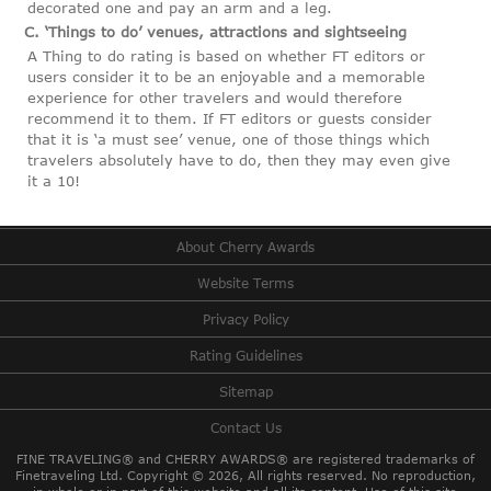
decorated one and pay an arm and a leg.
C. ‘Things to do’ venues, attractions and sightseeing
A Thing to do rating is based on whether FT editors or
users consider it to be an enjoyable and a memorable
experience for other travelers and would therefore
recommend it to them. If FT editors or guests consider
that it is ‘a must see’ venue, one of those things which
travelers absolutely have to do, then they may even give
it a 10!
About Cherry Awards
Website Terms
Privacy Policy
Rating Guidelines
Sitemap
Contact Us
FINE TRAVELING® and CHERRY AWARDS® are registered trademarks of
Finetraveling Ltd. Copyright © 2026, All rights reserved.
No reproduction,