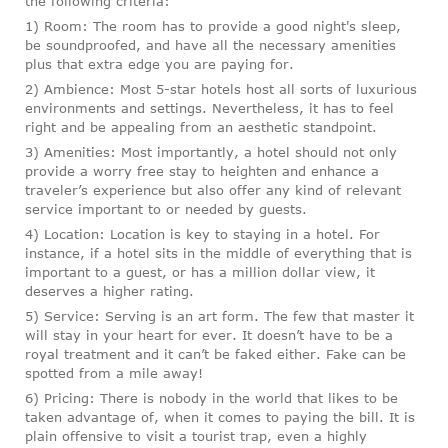
the following criteria:
1) Room: The room has to provide a good night's sleep,
be soundproofed, and have all the necessary amenities
plus that extra edge you are paying for.
2) Ambience: Most 5-star hotels host all sorts of luxurious
environments and settings. Nevertheless, it has to feel
right and be appealing from an aesthetic standpoint.
3) Amenities: Most importantly, a hotel should not only
provide a worry free stay to heighten and enhance a
traveler’s experience but also offer any kind of relevant
service important to or needed by guests.
4) Location: Location is key to staying in a hotel. For
instance, if a hotel sits in the middle of everything that is
important to a guest, or has a million dollar view, it
deserves a higher rating.
5) Service: Serving is an art form. The few that master it
will stay in your heart for ever. It doesn’t have to be a
royal treatment and it can’t be faked either. Fake can be
spotted from a mile away!
6) Pricing: There is nobody in the world that likes to be
taken advantage of, when it comes to paying the bill. It is
plain offensive to visit a tourist trap, even a highly