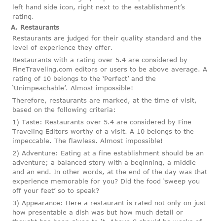
left hand side icon, right next to the establishment’s
rating.
A. Restaurants
Restaurants are judged for their quality standard and the
level of experience they offer.
Restaurants with a rating over 5.4 are considered by
FineTraveling.com editors or users to be above average. A
rating of 10 belongs to the ‘Perfect’ and the
‘Unimpeachable’. Almost impossible!
Therefore, restaurants are marked, at the time of visit,
based on the following criteria:
1) Taste: Restaurants over 5.4 are considered by Fine
Traveling Editors worthy of a visit. A 10 belongs to the
impeccable. The flawless. Almost impossible!
2) Adventure: Eating at a fine establishment should be an
adventure; a balanced story with a beginning, a middle
and an end. In other words, at the end of the day was that
experience memorable for you? Did the food ‘sweep you
off your feet’ so to speak?
3) Appearance: Here a restaurant is rated not only on just
how presentable a dish was but how much detail or