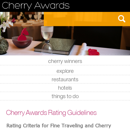
cherry winners
|
|
|
|
explore
restaurants
hotels
things to do
Cherry Awards Rating Guidelines
Rating Criteria for Fine Traveling and Cherry