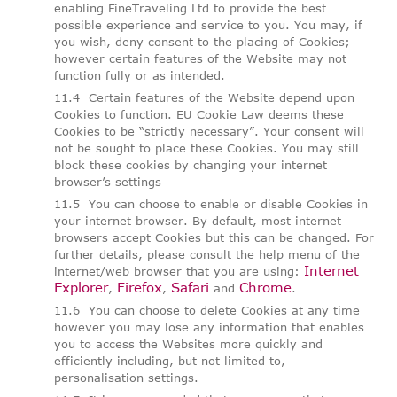
enabling FineTraveling Ltd to provide the best
possible experience and service to you. You may, if
you wish, deny consent to the placing of Cookies;
however certain features of the Website may not
function fully or as intended.
Certain features of the Website depend upon
Cookies to function. EU Cookie Law deems these
Cookies to be “strictly necessary”. Your consent will
not be sought to place these Cookies. You may still
block these cookies by changing your internet
browser’s settings
You can choose to enable or disable Cookies in
your internet browser. By default, most internet
browsers accept Cookies but this can be changed. For
further details, please consult the help menu of the
Internet
internet/web browser that you are using:
Explorer
Firefox
Safari
Chrome
,
,
and
.
You can choose to delete Cookies at any time
however you may lose any information that enables
you to access the Websites more quickly and
efficiently including, but not limited to,
personalisation settings.