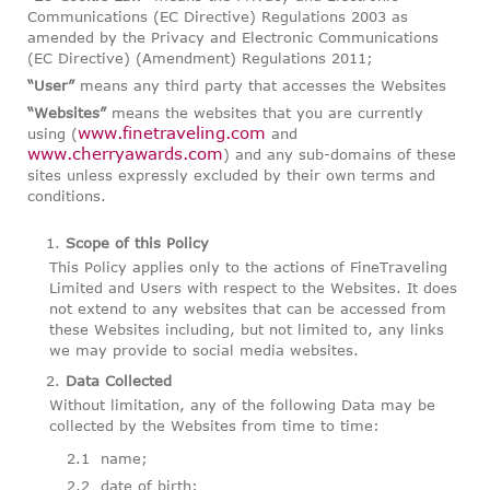
Communications (EC Directive) Regulations 2003 as
amended by the Privacy and Electronic Communications
(EC Directive) (Amendment) Regulations 2011;
“User”
means any third party that accesses the Websites
“Websites”
means the websites that you are currently
www.finetraveling.com
using (
and
www.cherryawards.com
) and any sub-domains of these
sites unless expressly excluded by their own terms and
conditions.
Scope of this Policy
This Policy applies only to the actions of FineTraveling
Limited and Users with respect to the Websites. It does
not extend to any websites that can be accessed from
these Websites including, but not limited to, any links
we may provide to social media websites.
Data Collected
Without limitation, any of the following Data may be
collected by the Websites from time to time:
name;
date of birth;