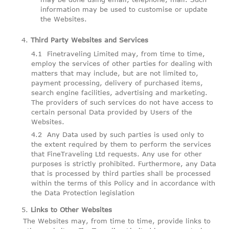
information may be used to customise or update
the Websites.
Third Party Websites and Services
Finetraveling Limited may, from time to time,
employ the services of other parties for dealing with
matters that may include, but are not limited to,
payment processing, delivery of purchased items,
search engine facilities, advertising and marketing.
The providers of such services do not have access to
certain personal Data provided by Users of the
Websites.
Any Data used by such parties is used only to
the extent required by them to perform the services
that FineTraveling Ltd requests. Any use for other
purposes is strictly prohibited. Furthermore, any Data
that is processed by third parties shall be processed
within the terms of this Policy and in accordance with
the Data Protection legislation
Links to Other Websites
The Websites may, from time to time, provide links to