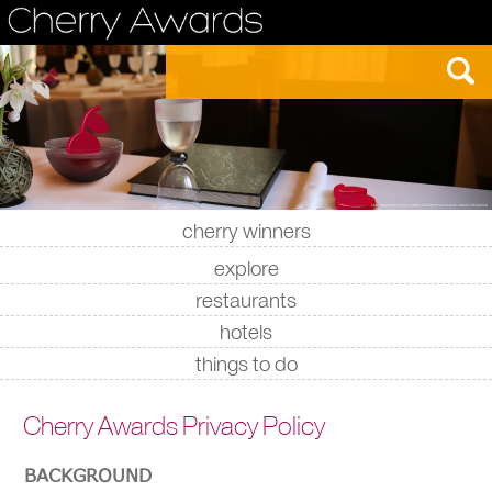
cherry winners
|
|
|
|
explore
restaurants
hotels
things to do
Cherry Awards Privacy Policy
BACKGROUND