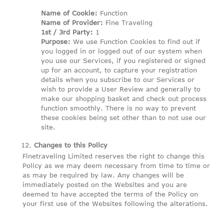
Name of Cookie:
Function
Name of Provider:
Fine Traveling
1st / 3rd Party:
1
Purpose:
We use Function Cookies to find out if
you logged in or logged out of our system when
you use our Services, if you registered or signed
up for an account, to capture your registration
details when you subscribe to our Services or
wish to provide a User Review and generally to
make our shopping basket and check out process
function smoothly. There is no way to prevent
these cookies being set other than to not use our
site.
Changes to this Policy
Finetraveling Limited reserves the right to change this
Policy as we may deem necessary from time to time or
as may be required by law. Any changes will be
immediately posted on the Websites and you are
deemed to have accepted the terms of the Policy on
your first use of the Websites following the alterations.