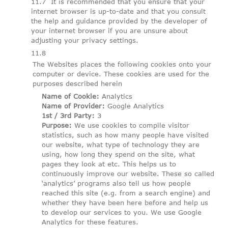
It is recommended that you ensure that your
internet browser is up-to-date and that you consult
the help and guidance provided by the developer of
your internet browser if you are unsure about
adjusting your privacy settings.
The Websites places the following cookies onto your
computer or device. These cookies are used for the
purposes described herein
Name of Cookie:
Analytics
Name of Provider:
Google Analytics
1st / 3rd Party:
3
Purpose:
We use cookies to compile visitor
statistics, such as how many people have visited
our website, what type of technology they are
using, how long they spend on the site, what
pages they look at etc. This helps us to
continuously improve our website. These so called
‘analytics’ programs also tell us how people
reached this site (e.g. from a search engine) and
whether they have been here before and help us
to develop our services to you. We use Google
Analytics for these features.