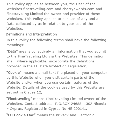
This Policy applies as between you, the User of the
Websites finetraveling.com and cherryawards.com and
Finetraveling Limited
the owner and provider of these
Websites. This Policy applies to our use of any and all
Data collected by us in relation to your use of the
Websites.
Definitions and Interpretation
In this Policy the following terms shall have the following
meanings:
“Data”
means collectively all information that you submit
to the FineTraveling Ltd via the Websites. This definition
shall, where applicable, incorporate the definitions
provided in the EU Data Protection Legislation;
“Cookie”
means a small text file placed on your computer
by this Website when you visit certain parts of the
Website and/or when you use certain features of the
Website. Details of the cookies used by this Website are
set out in Clause 12;
“Finetraveling”
means FineTraveling Limited owner of the
Websites. Contact address: P.O.BOX 24688, 1302 Nicosia
– Cyprus. Registered in Cyprus No HE 290141‏.
“EU Cookie Law”
means the Privacy and Electronic