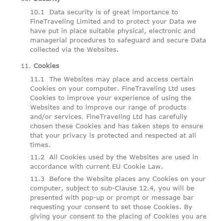
Data security is of great importance to
FineTraveling Limited and to protect your Data we
have put in place suitable physical, electronic and
managerial procedures to safeguard and secure Data
collected via the Websites.
Cookies
The Websites may place and access certain
Cookies on your computer. FineTraveling Ltd uses
Cookies to improve your experience of using the
Websites and to improve our range of products
and/or services. FineTraveling Ltd has carefully
chosen these Cookies and has taken steps to ensure
that your privacy is protected and respected at all
times.
All Cookies used by the Websites are used in
accordance with current EU Cookie Law.
Before the Website places any Cookies on your
computer, subject to sub-Clause 12.4, you will be
presented with pop-up or prompt or message bar
requesting your consent to set those Cookies. By
giving your consent to the placing of Cookies you are