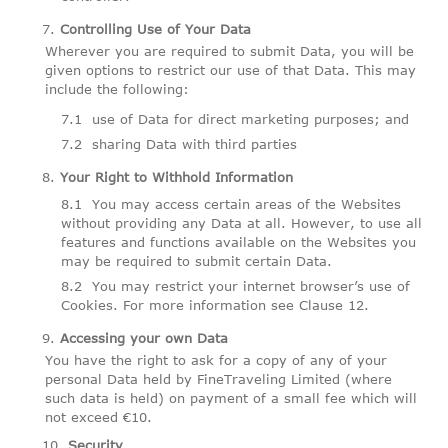
Controlling Use of Your Data
Wherever you are required to submit Data, you will be
given options to restrict our use of that Data. This may
include the following:
use of Data for direct marketing purposes; and
sharing Data with third parties
Your Right to Withhold Information
You may access certain areas of the Websites
without providing any Data at all. However, to use all
features and functions available on the Websites you
may be required to submit certain Data.
You may restrict your internet browser’s use of
Cookies. For more information see Clause 12.
Accessing your own Data
You have the right to ask for a copy of any of your
personal Data held by FineTraveling Limited (where
such data is held) on payment of a small fee which will
not exceed €10.
Security