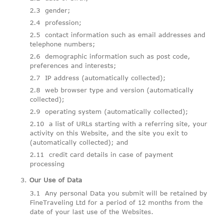
gender;
profession;
contact information such as email addresses and
telephone numbers;
demographic information such as post code,
preferences and interests;
IP address (automatically collected);
web browser type and version (automatically
collected);
operating system (automatically collected);
a list of URLs starting with a referring site, your
activity on this Website, and the site you exit to
(automatically collected); and
credit card details in case of payment
processing
Our Use of Data
Any personal Data you submit will be retained by
FineTraveling Ltd for a period of 12 months from the
date of your last use of the Websites.