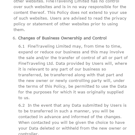
other websites. FineTraveling Limited has no control
over such websites and is in no way responsible for the
content thereof. This Policy does not extend to your use
of such websites. Users are advised to read the privacy
policy or statement of other websites prior to using
them.
Changes of Business Ownership and Control
FineTraveling Limited may, from time to time,
expand or reduce our business and this may involve
the sale and/or the transfer of control of all or part of
FineTraveling Ltd. Data provided by Users will, where
it is relevant to any part of our business so
transferred, be transferred along with that part and
the new owner or newly controlling party will, under
the terms of this Policy, be permitted to use the Data
for the purposes for which it was originally supplied
to us.
In the event that any Data submitted by Users is
to be transferred in such a manner, you will be
contacted in advance and informed of the changes.
When contacted you will be given the choice to have
your Data deleted or withheld from the new owner or
controller.