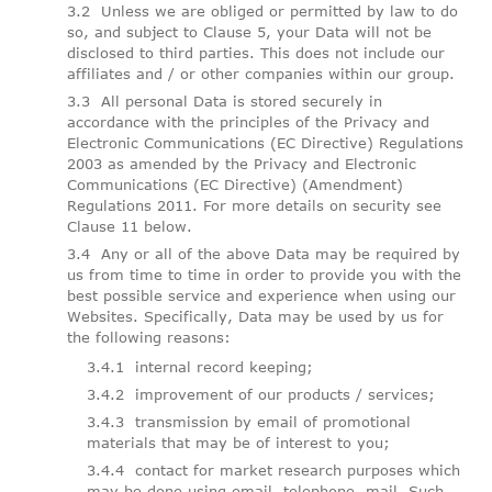
Unless we are obliged or permitted by law to do
so, and subject to Clause 5, your Data will not be
disclosed to third parties. This does not include our
affiliates and / or other companies within our group.
All personal Data is stored securely in
accordance with the principles of the Privacy and
Electronic Communications (EC Directive) Regulations
2003 as amended by the Privacy and Electronic
Communications (EC Directive) (Amendment)
Regulations 2011. For more details on security see
Clause 11 below.
Any or all of the above Data may be required by
us from time to time in order to provide you with the
best possible service and experience when using our
Websites. Specifically, Data may be used by us for
the following reasons:
internal record keeping;
improvement of our products / services;
transmission by email of promotional
materials that may be of interest to you;
contact for market research purposes which
may be done using email, telephone, mail. Such