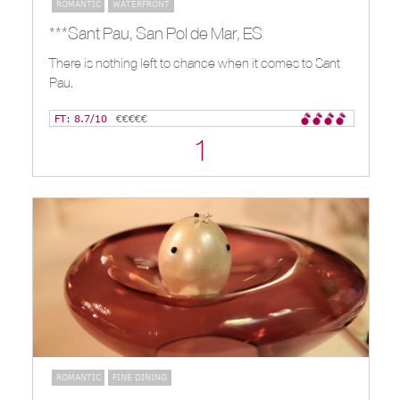
ROMANTIC
WATERFRONT
***Sant Pau, San Pol de Mar, ES
There is nothing left to chance when it comes to Sant
Pau.
FT: 8.7/10
€€€€€
1
ROMANTIC
FINE DINING