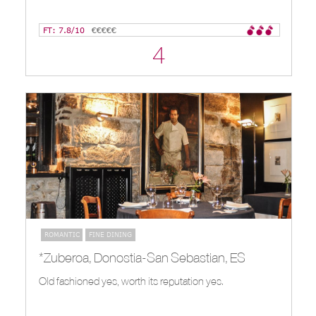
FT: 7.8/10
€€€€€
4
ROMANTIC
FINE DINING
*Zuberoa, Donostia-San Sebastian, ES
Old fashioned yes, worth its reputation yes.