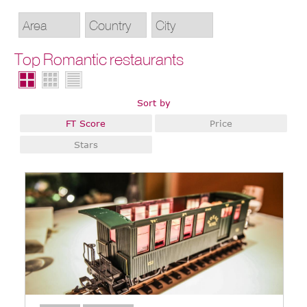
Top Romantic restaurants
Sort by
FT Score
Price
Stars