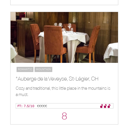
ROMANTIC
MOUNTAIN
*Auberge de la Veveyse, St-Légier, CH
Cozy and traditional, this little place in the mountains is
a must.
FT: 7.5/10
€€€€€
8