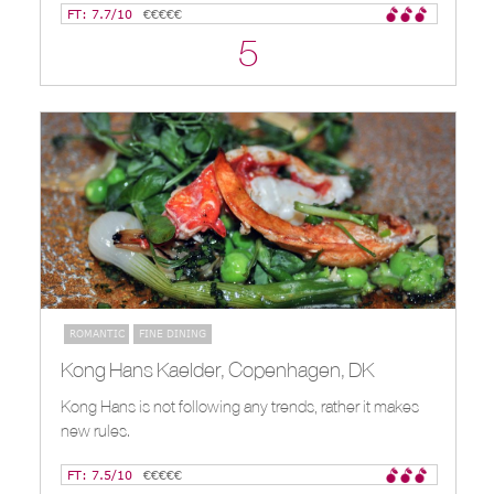
FT: 7.7/10
€€€€€
5
ROMANTIC
FINE DINING
Kong Hans Kaelder, Copenhagen, DK
Kong Hans is not following any trends, rather it makes
new rules.
FT: 7.5/10
€€€€€