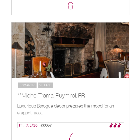
6
ROMANTIC
VILLAGE
**Michel Trama, Puymirol, FR
Luxurious Barogue decor prepares the mood for an
elegant feast.
FT: 7.5/10
€€€€€
7