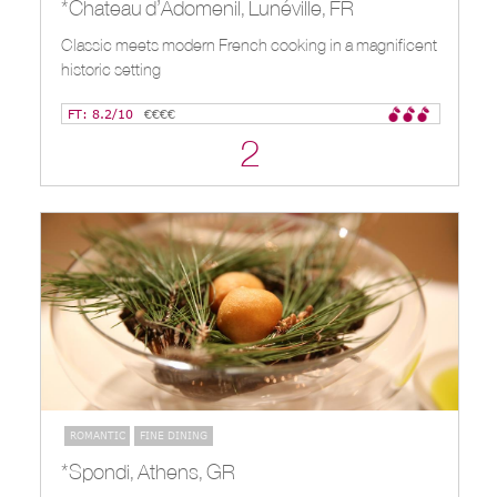
*Chateau d’Adomenil, Lunéville, FR
Classic meets modern French cooking in a magnificent
historic setting
FT: 8.2/10
€€€€
2
ROMANTIC
FINE DINING
*Spondi, Athens, GR