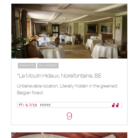
ROMANTIC
IN A FOREST
*Le Moulin Hideux, Noirefontaine, BE
Unbelievable location. Literally hidden in the greenest
Belgian forest.
FT: 6.7/10
€€€€€
9