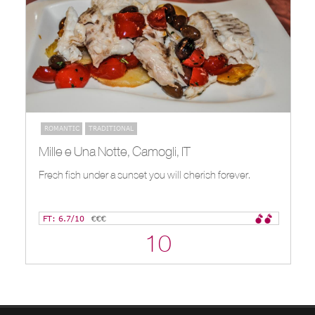
ROMANTIC
TRADITIONAL
Mille e Una Notte, Camogli, IT
Fresh fish under a sunset you will cherish forever.
FT: 6.7/10
€€€
10