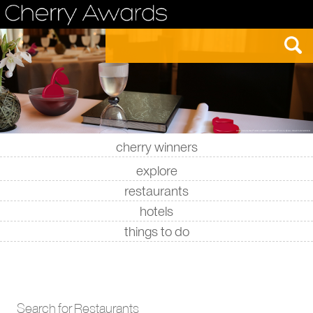
cherry winners
|
|
|
|
explore
restaurants
hotels
things to do
Search for Restaurants