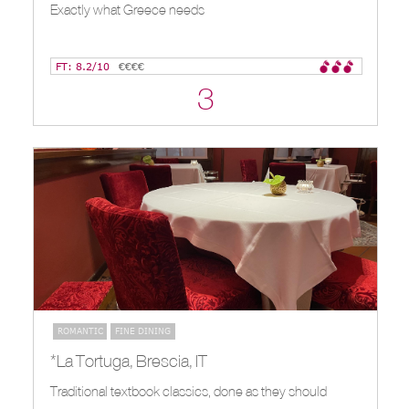
Exactly what Greece needs
FT: 8.2/10
€€€€
3
ROMANTIC
FINE DINING
*La Tortuga, Brescia, IT
Traditional textbook classics, done as they should