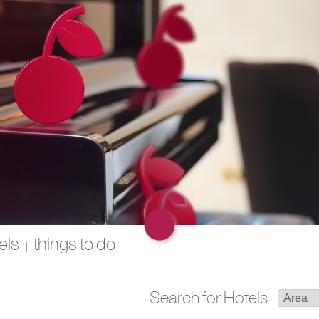
els
things to do
|
Search for Hotels