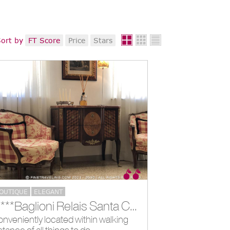
ort by
FT Score
Price
Stars
OUTIQUE
ELEGANT
*****Baglioni Relais Santa Croce, Florence, IT
nveniently located within walking