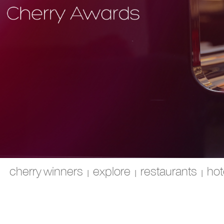
cherry winners
explore
restaurants
hot
|
|
|