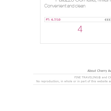
Convenient and clean
FT: 6.7/10
€€€
4
About Cherry A
FINE TRAVELING® and CHER
No reproduction, in whole or in part of this website 