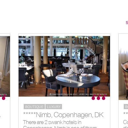
S
BOUTIQUE
LUXURY
B
don, GB
*****Nimb, Copenhagen, DK
There are 2 swank hotels in
Co