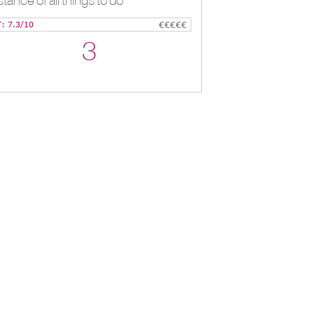
stance of all things to do
T: 7.3/10
€€€€€
3