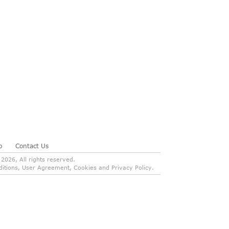
p
Contact Us
026, All rights reserved.
onditions, User Agreement, Cookies and Privacy Policy.