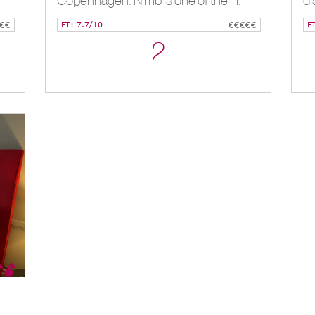
Copenhagen. Nimb is one of them.
di
€€
FT: 7.7/10
€€€€€
F
2
***Palazzo Cornalia, Milan, IT