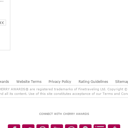
€€
wards
Website Terms
Privacy Policy
Rating Guidelines
Sitema
RY AWARDS® are registered trademarks of Finetraveling Ltd. Copyright © 2
and all its content. Use of this site constitutes acceptance of our Terms and C
CONNECT WITH CHERRY AWARDS