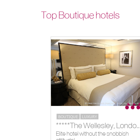
Top Boutique hotels
BOUTIQUE
LUXURY
*****The Wellesley, Lon
Elite hotel without the snobbish