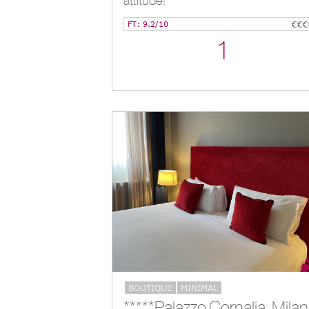
attitude!
FT: 9.2/10
€€€
1
BOUTIQUE
MINIMAL
**