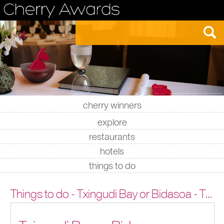
cherry winners
|
|
|
|
explore
restaurants
hotels
things to do
Things to do - Txingudi Bay or Bidasoa - Txingudi