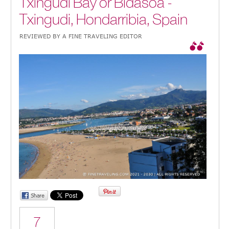
Txingudi Bay or Bidasoa -
Txingudi, Hondarribia, Spain
REVIEWED BY A FINE TRAVELING EDITOR
7