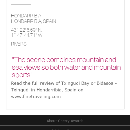
HONDARRIBIA
HONDARRIBIA,
SPAIN
43° 22' 6.59'' N,
1° 47' 44.71'' W
RIVERS
"The scene combines mountain and
sea views so both water and mountain
sports"
Read the full review of Txingudi Bay or Bidasoa -
Txingudi in Hondarribia, Spain on
www.finetraveling.com
About Cherry Awards