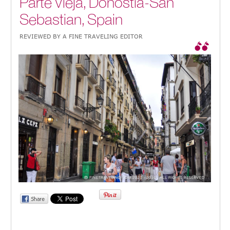
Parte Vieja, Donostia-San
Sebastian, Spain
REVIEWED BY A FINE TRAVELING EDITOR