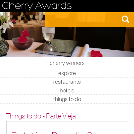
cherry winners
|
|
|
|
explore
restaurants
hotels
things to do
Things to do - Parte Vieja