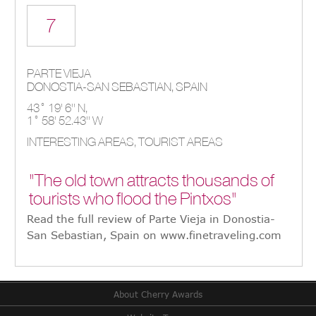
7
PARTE VIEJA
DONOSTIA-SAN SEBASTIAN,
SPAIN
43° 19' 6'' N,
1° 58' 52.43'' W
INTERESTING AREAS, TOURIST AREAS
"The old town attracts thousands of
tourists who flood the Pintxos"
Read the full review of Parte Vieja in Donostia-
San Sebastian, Spain on www.finetraveling.com
About Cherry Awards