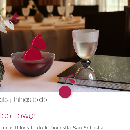
els
things to do
|
eldo Tower
ian
>
Things to do in Donostia-San Sebastian