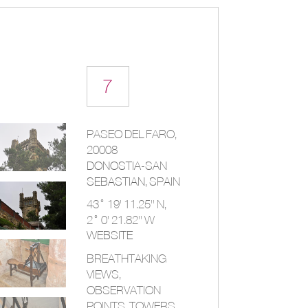
7
PASEO DEL FARO,
20008
DONOSTIA-SAN
SEBASTIAN,
SPAIN
43° 19' 11.25'' N,
2° 0' 21.82'' W
WEBSITE
BREATHTAKING
VIEWS,
OBSERVATION
POINTS, TOWERS