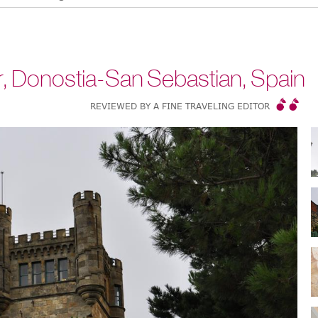
, Donostia-San Sebastian, Spain
REVIEWED BY A FINE TRAVELING EDITOR