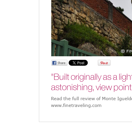
"Built originally as a l
astonishing, view point
Read the full review of Monte Iguel
www.finetraveling.com