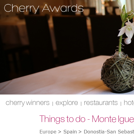
cherry winners
explore
restaurants
hot
|
|
|
Things to do - Monte Igu
Europe
>
Spain
>
Donostia-San Sebast