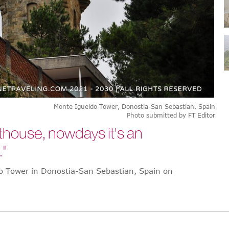
Monte Igueldo Tower, Donostia-San Sebastian, Spain
Photo submitted by
FT Editor
ighthouse, nowdays it's an
."
do Tower in Donostia-San Sebastian, Spain on