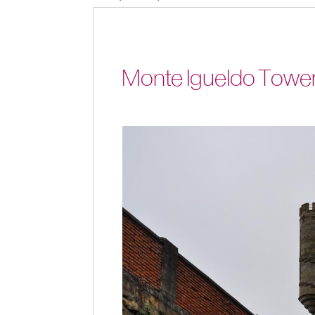
Monte Igueldo Tower