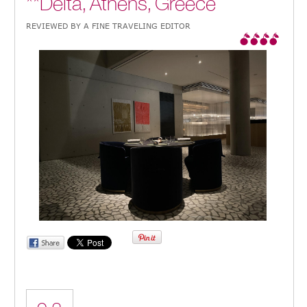
**Delta, Athens, Greece
REVIEWED BY A FINE TRAVELING EDITOR