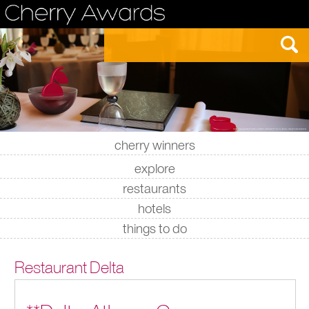
cherry winners
|
|
|
|
explore
restaurants
hotels
things to do
Restaurant Delta