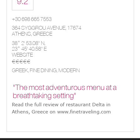
9.2
+30 698 665 7553
364 SYGGROU AVENUE
,
17674
ATHENS
,
GREECE
38° 2' 53.08'' N,
23° 45' 40.58'' E
WEBSITE
€€€€€
GREEK, FINE DINING, MODERN
"The most adventurous menu at a
breathtaking setting"
Read the full review of restaurant Delta in
Athens, Greece on www.finetraveling.com