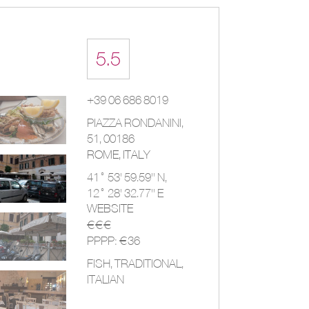
5.5
+39 06 686 8019
PIAZZA RONDANINI,
51
,
00186
ROME
,
ITALY
41° 53' 59.59'' N,
12° 28' 32.77'' E
WEBSITE
€€€
PPPP: €36
FISH, TRADITIONAL,
ITALIAN