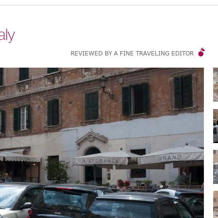
aly
REVIEWED BY A FINE TRAVELING EDITOR