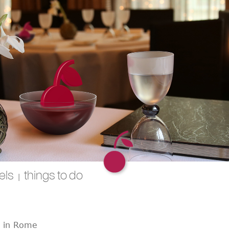
els
things to do
|
t in Rome