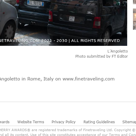
L’Angoletto
Photo submitted by
FT Editor
’Angoletto in Rome, Italy on www.finetraveling.com
wards
Website Terms
Privacy Policy
Rating Guidelines
Sitema
RY AWARDS® are registered trademarks of Finetraveling Ltd. Copyright © 2
and all its content. Use of this site constitutes acceptance of our Terms and C