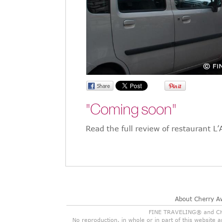
"Coming soon"
Read the full review of restaurant L
About Cherry A
FINE TRAVELING® and CHER
No reproduction, in whole or in part of this website 