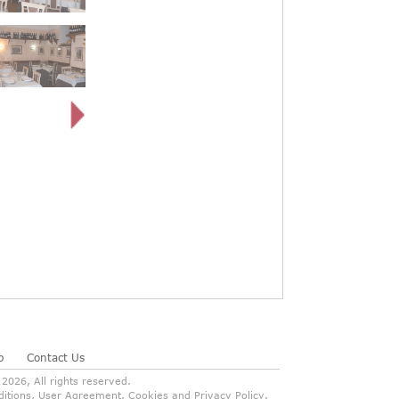
p
Contact Us
026, All rights reserved.
onditions, User Agreement, Cookies and Privacy Policy.