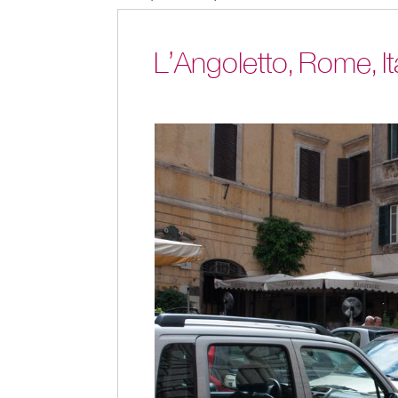
L’Angoletto, Rome, It