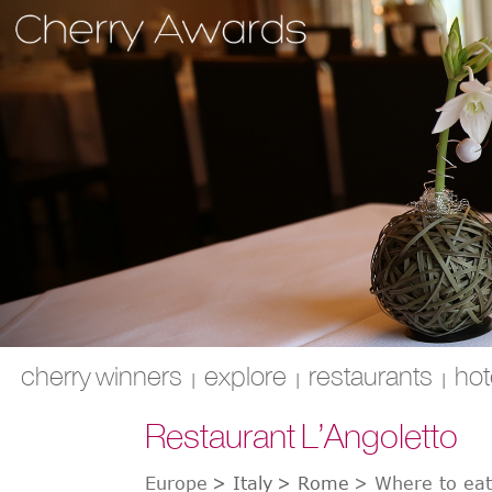
cherry winners
explore
restaurants
hot
|
|
|
Restaurant L’Angoletto
Europe
>
Italy
>
Rome
>
Where to ea