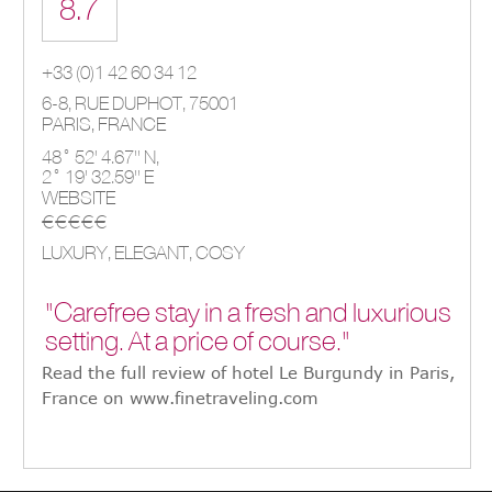
8.7
+33 (0)1 42 60 34 12
6-8, RUE DUPHOT, 75001
PARIS,
FRANCE
48° 52' 4.67'' N,
2° 19' 32.59'' E
WEBSITE
€€€€€
LUXURY, ELEGANT, COSY
"Carefree stay in a fresh and luxurious
setting. At a price of course."
Read the full review of hotel Le Burgundy in Paris,
France on www.finetraveling.com