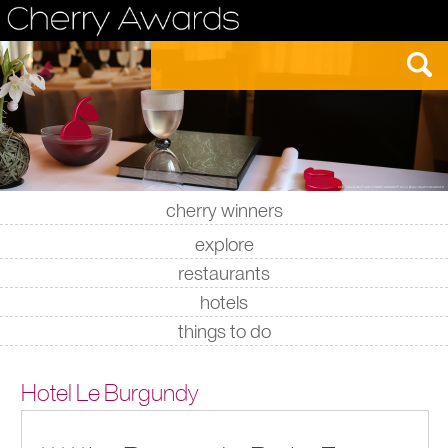
cherry winners
|
|
|
|
explore
restaurants
hotels
things to do
Hotel Le Burgundy