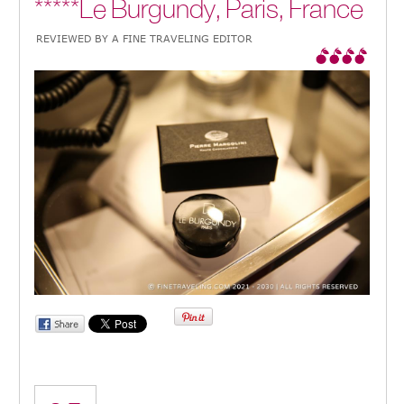
*****Le Burgundy, Paris, France
REVIEWED BY A FINE TRAVELING EDITOR