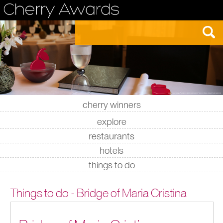
cherry winners
|
|
|
|
explore
restaurants
hotels
things to do
Things to do - Bridge of Maria Cristina