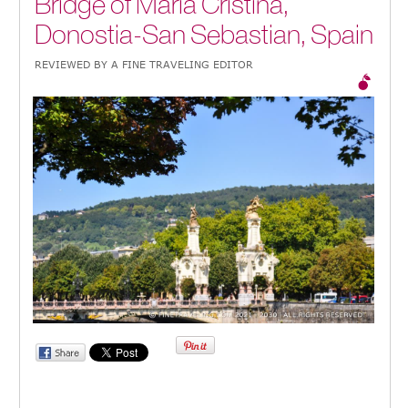
Bridge of Maria Cristina,
Donostia-San Sebastian, Spain
REVIEWED BY A FINE TRAVELING EDITOR