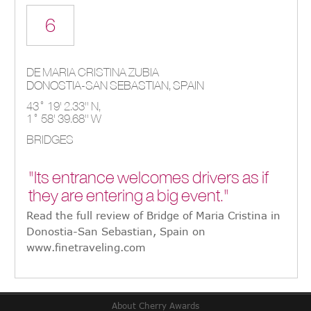
6
DE MARIA CRISTINA ZUBIA
DONOSTIA-SAN SEBASTIAN,
SPAIN
43° 19' 2.33'' N,
1° 58' 39.68'' W
BRIDGES
"Its entrance welcomes drivers as if
they are entering a big event."
Read the full review of Bridge of Maria Cristina in
Donostia-San Sebastian, Spain on
www.finetraveling.com
About Cherry Awards