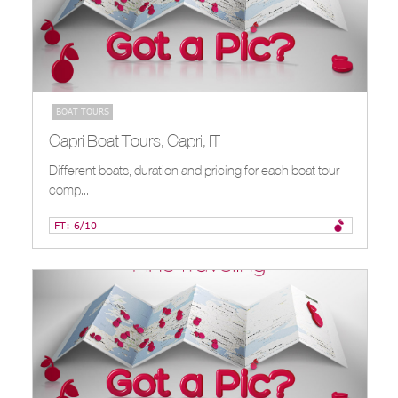
BOAT TOURS
Capri Boat Tours, Capri, IT
Different boats, duration and pricing for each boat tour
comp...
FT: 6/10