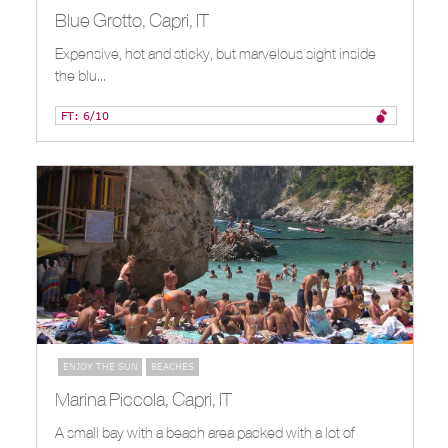
Blue Grotto, Capri, IT
Expensive, hot and sticky, but marvelous sight inside
the blu...
FT: 6/10
ENJOY THE SUN
BEACHES
Marina Piccola, Capri, IT
A small bay with a beach area packed with a lot of