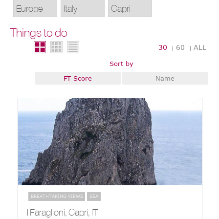
Things to do
30
60
ALL
|
|
Sort by
FT Score
Name
BREATHTAKING VIEWS
SEA
I Faraglioni, Capri, IT