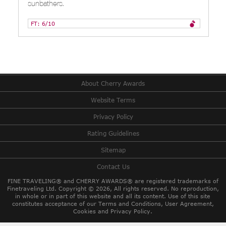
sunbathers.
FT: 6/10
About Cherry Awards
Website Terms
Privacy Policy
Rating Guidelines
Sitemap
Contact Us
FINE TRAVELING® and CHERRY AWARDS® are registered trademarks of
Finetraveling Ltd. Copyright © 2026, All rights reserved.
No reproduction,
in whole or in part of this website and all its content. Use of this site
constitutes acceptance of our Terms and Conditions, User Agreement,
Cookies and Privacy Policy.