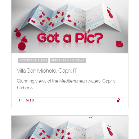
IMPORTANT BLDGS
BREATHTAKING VIEWS
Villa San Michele, Capri, IT
Stunning views of the Mediterranean waters, Capri's
harbor & ...
FT: 6/10