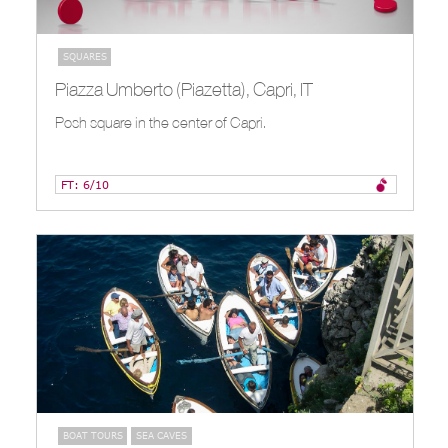
SQUARES
Piazza Umberto (Piazetta), Capri, IT
Posh square in the center of Capri.
FT: 6/10
BOAT TOURS
SEA CAVES