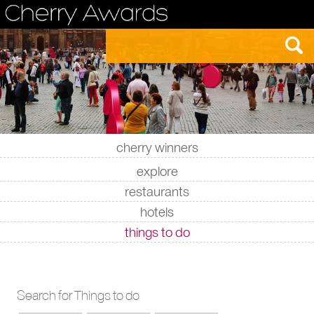
cherry winners
|
|
|
|
explore
restaurants
hotels
things to do
Search for Things to do