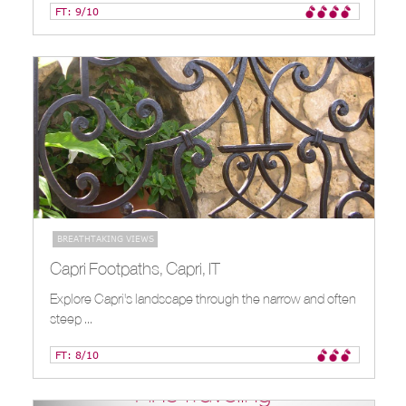
FT: 9/10
BREATHTAKING VIEWS
INTERESTING STREETS
Capri Footpaths, Capri, IT
Explore Capri's landscape through the narrow and often
steep ...
FT: 8/10