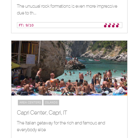
The unusual rock formations is even more impressive
due to th...
FT: 9/10
AREA CENTERS
ISLANDS
Capri Center, Capri, IT
The Italian getaway for the rich and famous and
everybody else