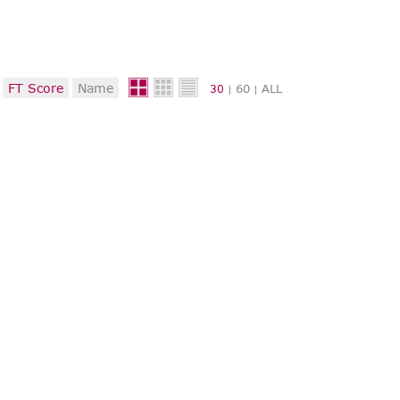
FT Score
Name
60
ALL
30
|
|