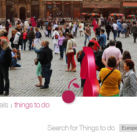
els
things to do
|
Search for Things to do