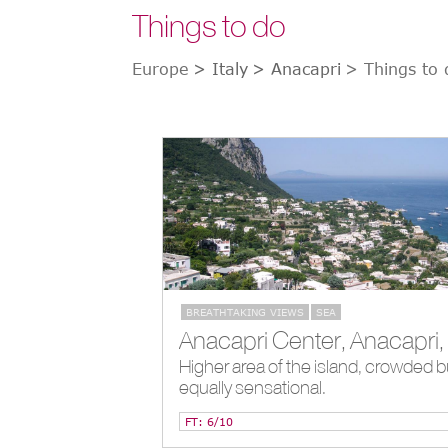
Things to do
Europe
> Italy
> Anacapri
> Things to 
BREATHTAKING VIEWS
SEA
Higher area of the island, crowded b
equally sensational.
FT: 6/10