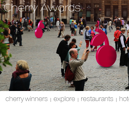
cherry winners
explore
restaurants
hot
|
|
|