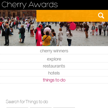
cherry winners
|
|
|
|
explore
restaurants
hotels
things to do
Search for Things to do