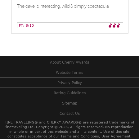
The cave is interesting, wild & simply spectaculal.
FT: 8/10
About Cherry Awards
Website Terms
Privacy Policy
Rating Guidelines
Sitemap
Contact Us
FINE TRAVELING® and CHERRY AWARDS® are registered trademarks of
Finetraveling Ltd. Copyright © 2026, All rights reserved.
No reproduction,
in whole or in part of this website and all its content. Use of this site
constitutes acceptance of our Terms and Conditions, User Agreement,