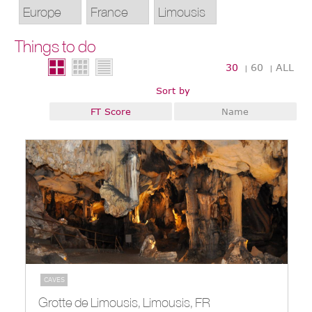
Things to do
30
60
ALL
|
|
Sort by
FT Score
Name
CAVES
Grotte de Limousis, Limousis, FR