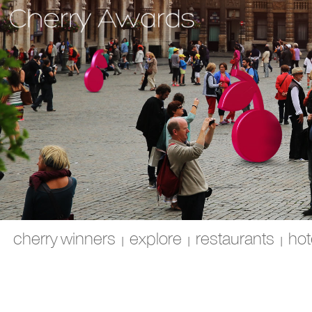
cherry winners
explore
restaurants
hot
|
|
|