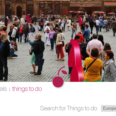
els
things to do
|
Search for Things to do