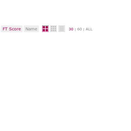
FT Score
Name
60
ALL
30
|
|