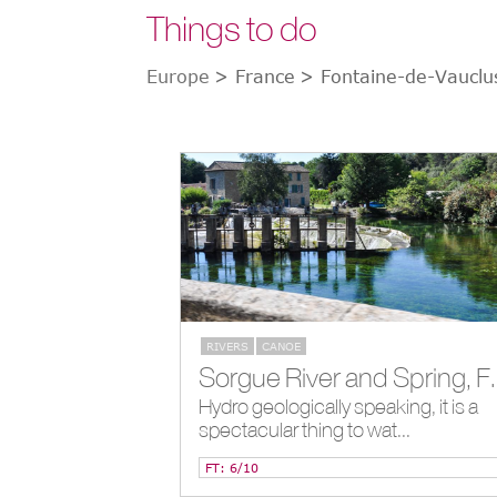
Things to do
Europe
> France
> Fontaine-de-Vauclu
RIVERS
CANOE
Sorgue River and Spri
Hydro geologically speaking, it is a
spectacular thing to wat...
FT: 6/10