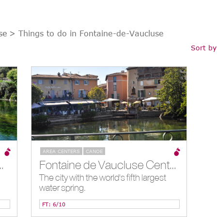
se
> Things to do in Fontaine-de-Vaucluse
Sort by
AREA CENTERS
CANOE
ng, Fontaine-de-Vaucluse, FR
Fontaine de Vaucluse Center, Fontaine-de-Vaucluse, FR
The city with the world's fifth largest
water spring.
FT: 6/10