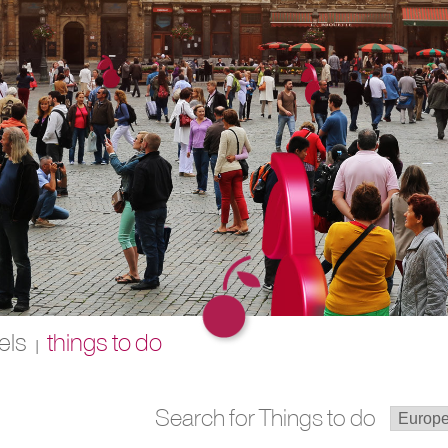
els
things to do
|
Search for Things to do