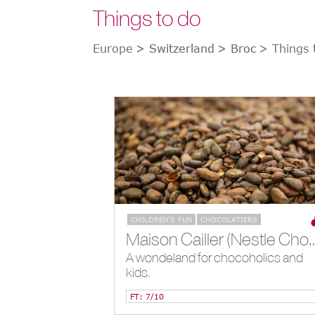
Things to do
Europe
> Switzerland
> Broc
> Things 
CHILDREN'S FUN
CHOCOLATIERS
Maison Cailler (Nestle Chocolate
A wondeland for chocoholics and
kids.
FT: 7/10