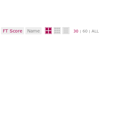
FT Score
Name
60
ALL
30
|
|