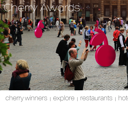
cherry winners
explore
restaurants
hot
|
|
|