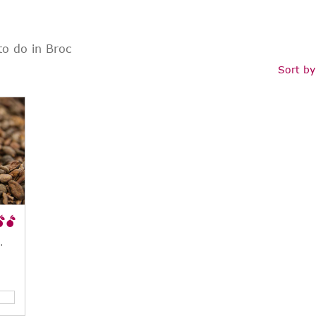
to do in Broc
Sort by
 Factory), Broc, CH