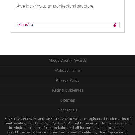
Awe inspiring as an architectural structure.
FT: 6/10
About Cherry Awards
Website Terms
Privacy Policy
Rating Guidelines
Sitemap
Contact Us
FINE TRAVELING® and CHERRY AWARDS® are registered trademarks of
Finetraveling Ltd. Copyright © 2026, All rights reserved.
No reproduction,
in whole or in part of this website and all its content. Use of this site
constitutes acceptance of our Terms and Conditions, User Agreement,