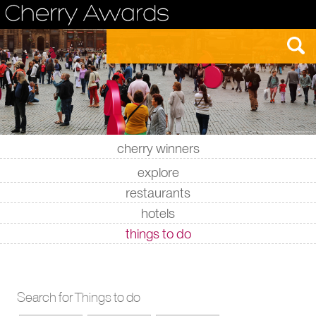
cherry winners
|
|
|
|
explore
restaurants
hotels
things to do
Search for Things to do