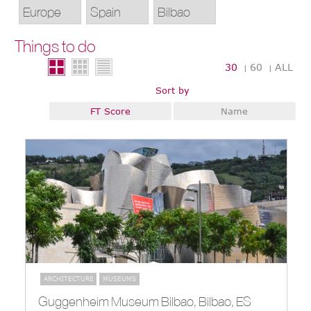
Things to do
30
60
ALL
|
|
Sort by
FT Score
Name
ARCHITECTURE
MUSEUMS
Guggenheim Museum Bilbao, Bilbao, ES