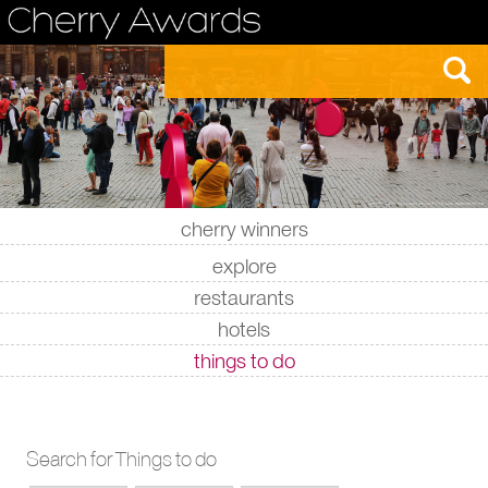
cherry winners
|
|
|
|
explore
restaurants
hotels
things to do
Search for Things to do