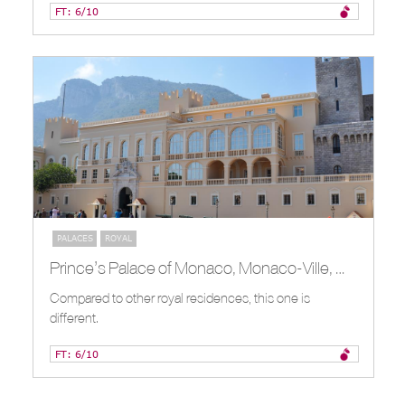
FT: 6/10
PALACES
ROYAL
Prince’s Palace of Monaco, Monaco-Ville, MC
Compared to other royal residences, this one is
different.
FT: 6/10