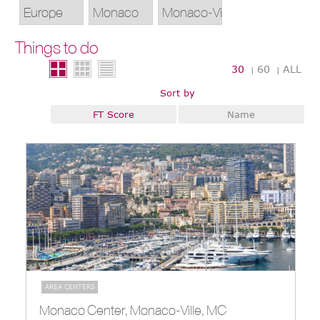
Things to do
30
60
ALL
|
|
Sort by
FT Score
Name
AREA CENTERS
Monaco Center, Monaco-Ville, MC