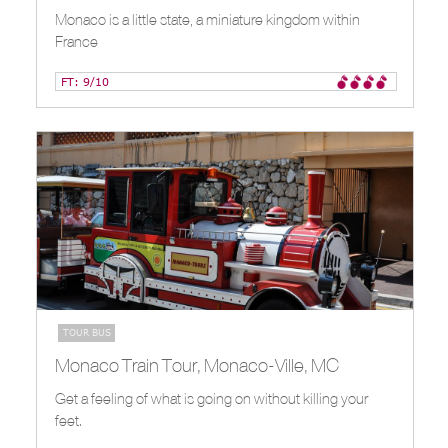
Monaco is a little state, a miniature kingdom within
France
FT: 9/10
TOUR BUS
Monaco Train Tour, Monaco-Ville, MC
Get a feeling of what is going on without killing your
feet.