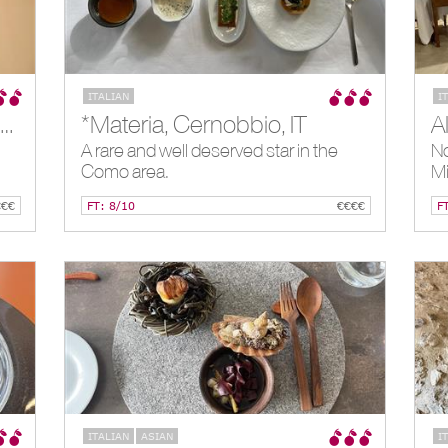
ITALIAN
I
*La Locanda del Notaio, Pellio Intelvi, IT
*Materia, Cernobbio, IT
A rare and well deserved star in the
No
Como area.
Mi
€€€
FT: 8/10
€€€€
F
ITALIAN
ASIAN
I