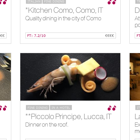
ITALIAN
FINE DINING
T
*Kitchen Como, Como, IT
Quality dining in the city of Como
At
po
€€€
FT: 7.2/10
€€€€
F
FINE DINING
IN A HOTEL
I
**Piccolo Principe, Lucca, IT
L
Dinner on the roof.
Ex
m