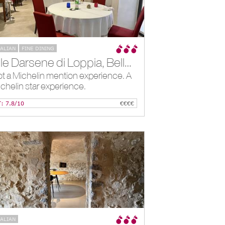
TALIAN
FINE DINING
Alle Darsene di Loppia, Bellagio, IT
t a Michelin mention experience. A
chelin star experience.
T: 7.8/10
€€€€
TALIAN