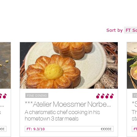
Sort by
FT S
FINE DINING
F
**Arnolfo, Colle di Val D'elsa, IT
***Atelier Moessmer Norbert Niederkofler, Brunico, IT
*
s
A charismatic chef cooking in his
Th
hometown 3 star meals
st
€€€
FT: 9.3/10
€€€€€
F