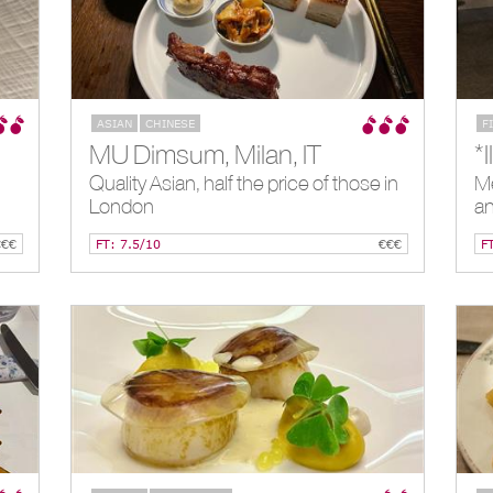
ASIAN
CHINESE
F
MU Dimsum, Milan, IT
Quality Asian, half the price of those in
Me
London
an
€€€
FT: 7.5/10
€€€
F