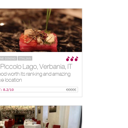
INE DINING
ITALIAN
*Piccolo Lago, Verbania, IT
od worth its ranking and amazing
ke location
T: 8.2/10
€€€€€