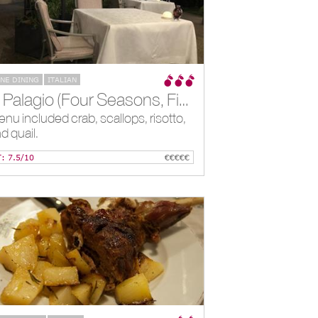
INE DINING
ITALIAN
*Il Palagio (Four Seasons, Firenze), Florence, IT
nu included crab, scallops, risotto,
d quail.
T: 7.5/10
€€€€€