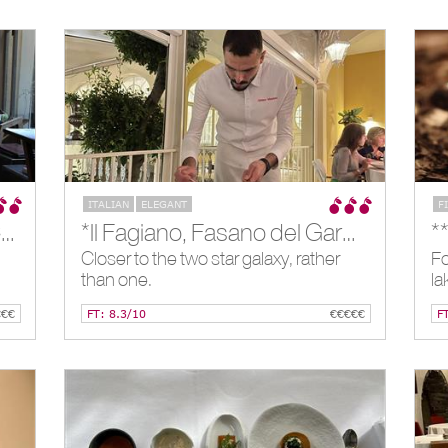
ITALIAN
ELEGANT
F
*I Tigli in Theoria (Closed), Como, IT
*Il Fagiano, Fasano del Garda, IT
*
Closer to the two star galaxy, rather
Fo
than one.
la
€€€
FT: 8.3/10
€€€€€
F