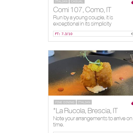
ITALIAN
CASUAL
Comi 107, Como, IT
Run by a young couple, it is
exceptional in its simplicity
FT: 7.3/10
FINE DINING
ITALIAN
*La Rucola, Brescia, IT
Note your arrangements to arrive on
time.