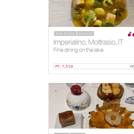
FINE DINING
ELEGANT
Imperialino, Moltrasio, IT
Fine dining on the lake
FT: 7.7/10
€