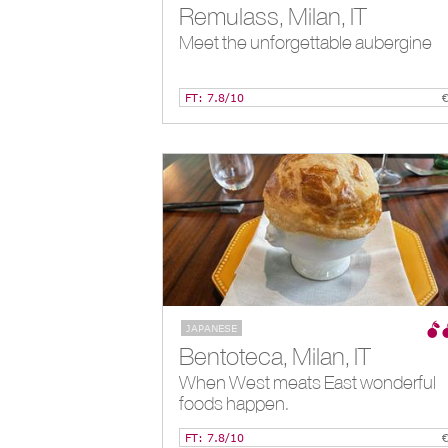
Remulass, Milan, IT
Meet the unforgettable aubergine
FT: 7.8/10
JAPANESE
Bentoteca, Milan, IT
When West meats East wonderful
foods happen.
FT: 7.8/10