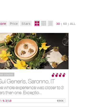
core
Price
Stars
60
ALL
30
|
|
INE DINING
Sui Generis, Saronno, IT
e whole experience was closer to 3
ars than one. Exceptio...
T: 9.3/10
€€€€