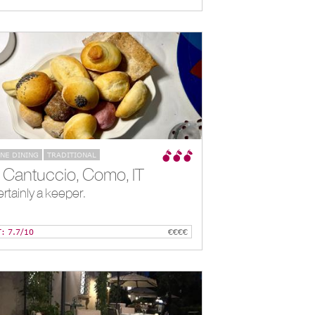
INE DINING
TRADITIONAL
Il Cantuccio, Como, IT
rtainly a keeper.
T: 7.7/10
€€€€