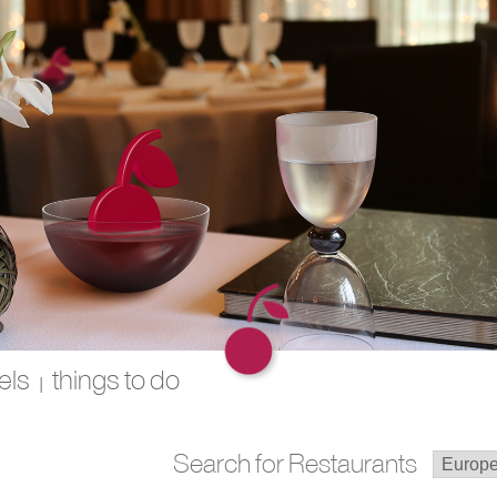
els
things to do
|
Search for Restaurants