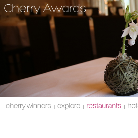
cherry winners
explore
restaurants
hot
|
|
|