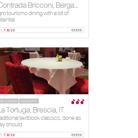
*Contrada Bricconi, Bergamo, IT
ro tourismo dining with a lot of
tential
T: 7.8/10
€€€€€
INE DINING
ROMANTIC
La Tortuga, Brescia, IT
aditional textbook classics, done as
ey should
T: 7.8/10
€€€€€