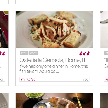
FISH
COSY
F
T
Osteria la Gensola, Rome, IT
*
a
If we had only one dinner in Rome, this
Ce
fish tavern would be ...
€€€
FT: 7.7/10
€€€
F