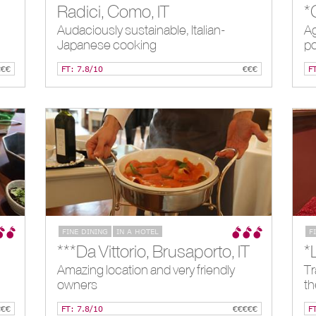
Radici, Como, IT
Audaciously sustainable, Italian-
Ag
Japanese cooking
po
€€€
FT: 7.8/10
€€€
F
FINE DINING
IN A HOTEL
F
***Da Vittorio, Brusaporto, IT
*
Amazing location and very friendly
Tr
owners
th
€€€
FT: 7.8/10
€€€€€
F