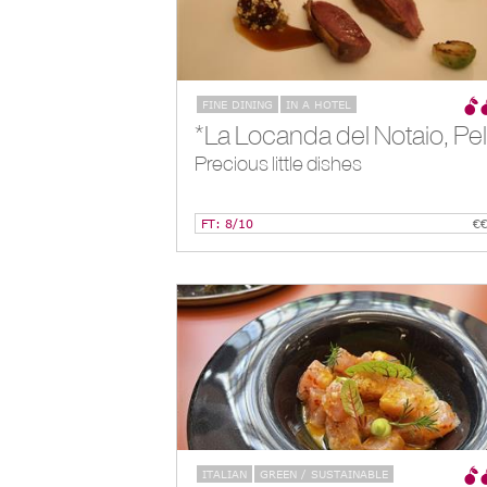
FINE DINING
IN A HOTEL
Precious little dishes
FT: 8/10
€
ITALIAN
GREEN / SUSTAINABLE