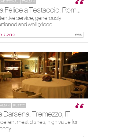
RADITIONAL
ITALIAN
Da Felice a Testaccio, Rome, IT
tentive service, generously
rtioned and well priced.
T: 7.2/10
€€€
TALIAN
RUSTIC
a Darsena, Tremezzo, IT
cellent meat dishes, high value for
oney