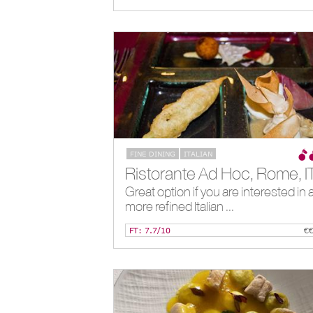
FINE DINING
ITALIAN
Ristorante Ad Hoc, Rome, I
Great option if you are interested in 
more refined Italian ...
FT: 7.7/10
€