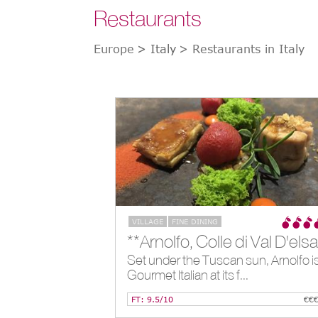
Restaurants
Europe
> Italy
> Restaurants in Italy
VILLAGE
FINE DINING
Set under the Tuscan sun, Arnolfo i
Gourmet Italian at its f...
FT: 9.5/10
€€