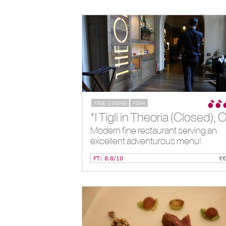
FINE DINING
FISH
Modern fine restaurant serving an
excellent adventurous menu!
FT: 8.8/10
€