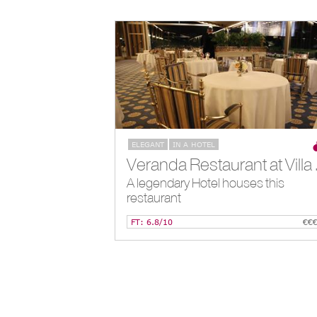
ELEGANT
IN A HOTEL
Veranda Re
A legendary Hotel houses this
restaurant
FT: 6.8/10
€€