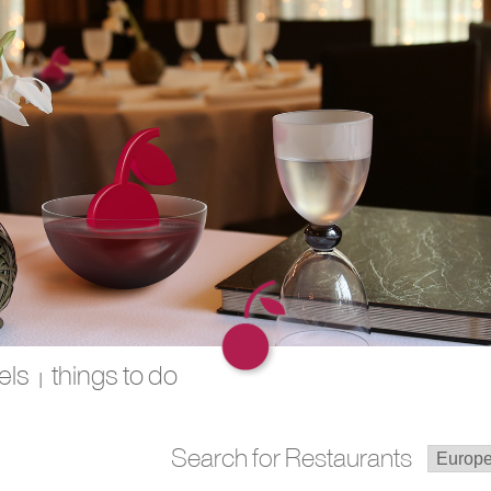
els
things to do
|
Search for Restaurants