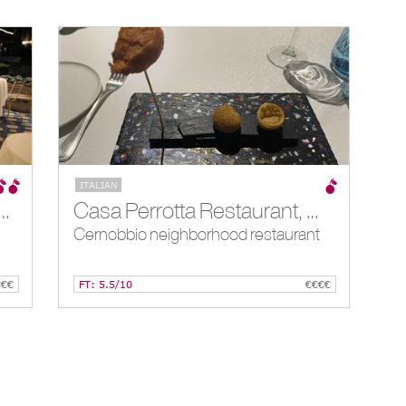
ITALIAN
staurant at Villa d’ Este, Cernobbio, IT
Casa Perrotta Restaurant, Cernobbio, IT
Cernobbio neighborhood restaurant
€€€
FT: 5.5/10
€€€€