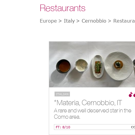
Restaurants
Europe
> Italy
> Cernobbio
> Restaura
ITALIAN
*Materia, Cernobbio, IT
A rare and well deserved star in the
Como area.
FT: 8/10
€