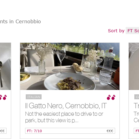
nts in Cernobbio
Sort by
FT S
ITALIAN
C
Il Gatto Nero, Cernobbio, IT
Not the easiest place to drive to or
Tr
park, but this view is p...
C
€€€
FT: 7/10
€€€
F