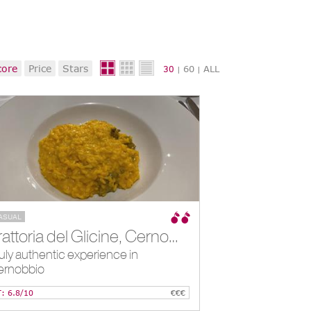
core
Price
Stars
60
ALL
30
|
|
ASUAL
Trattoria del Glicine, Cernobbio, IT
uly authentic experience in
ernobbio
T: 6.8/10
€€€