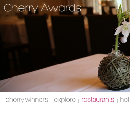
cherry winners
explore
restaurants
hot
|
|
|