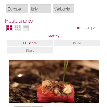
Restaurants
30
60
ALL
|
|
Sort by
FT Score
Price
Stars