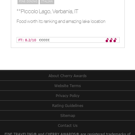
FINE DINING
ITALIAN
**Piccolo Lago, Verbania, IT
Food worth its ranking and amazing lake location
FT: 8.2/10
€€€€€
About Cherry Awards
Website Terms
Privacy Policy
Rating Guidelines
Sitemap
Contact Us
FINE TRAVELING® and CHERRY AWARDS® are registered trademarks of