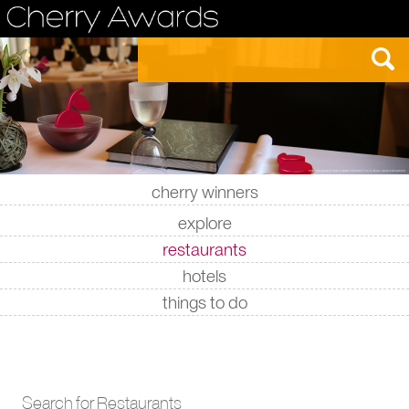
cherry winners
|
|
|
|
explore
restaurants
hotels
things to do
Search for Restaurants