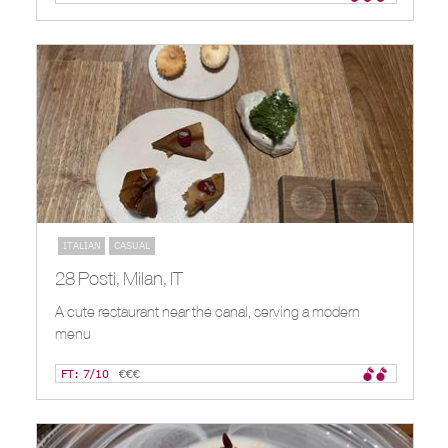
ITALIAN
CASUAL
28 Posti, Milan, IT
A cute restaurant near the canal, serving a modern
menu
FT: 7/10
€€€