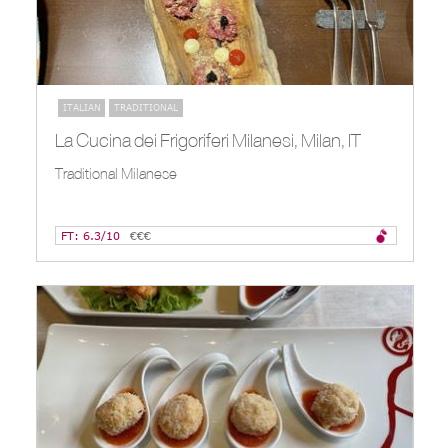
ITALIAN
TRADITIONAL
La Cucina dei Frigoriferi Milanesi, Milan, IT
Traditional Milanese
FT: 6.3/10
€€€