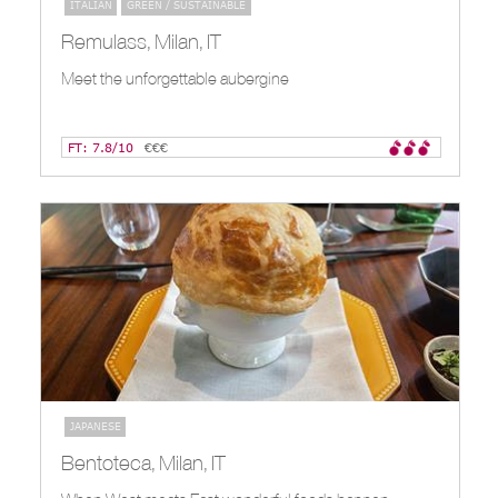
ITALIAN
GREEN / SUSTAINABLE
Remulass, Milan, IT
Meet the unforgettable aubergine
FT: 7.8/10
€€€
JAPANESE
Bentoteca, Milan, IT