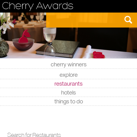
cherry winners
|
|
|
|
explore
restaurants
hotels
things to do
Search for Restaurants