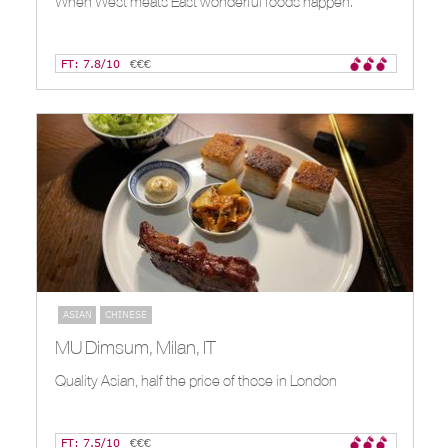
When West meats East wonderful foods happen.
FT: 7.8/10
€€€
ASIAN
CHINESE
MU Dimsum, Milan, IT
Quality Asian, half the price of those in London
FT: 7.5/10
€€€