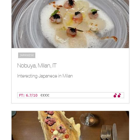
JAPANESE
Nobuya, Milan, IT
Interesting Japanese in Milan
FT: 6.7/10
€€€€