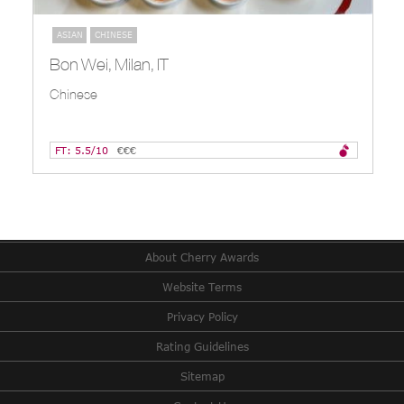
ASIAN
CHINESE
Bon Wei, Milan, IT
Chinese
FT: 5.5/10
€€€
About Cherry Awards
Website Terms
Privacy Policy
Rating Guidelines
Sitemap