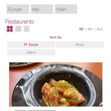
Restaurants
30
60
ALL
|
|
Sort by
FT Score
Price
Stars