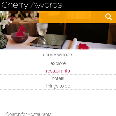
cherry winners
|
|
|
|
explore
restaurants
hotels
things to do
Search for Restaurants