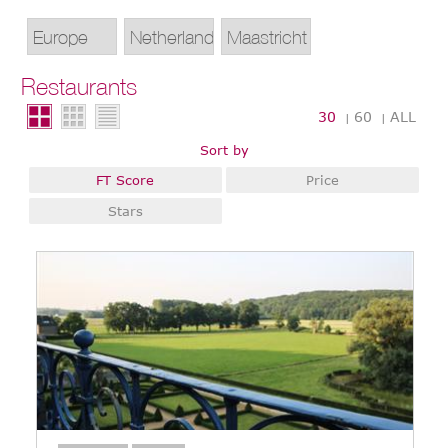
Restaurants
30
60
ALL
|
|
Sort by
FT Score
Price
Stars