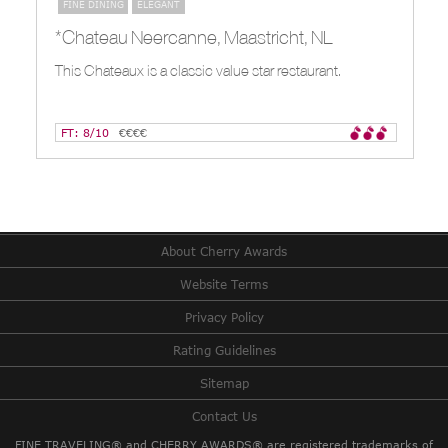
FINE DINING
ELEGANT
*Chateau Neercanne, Maastricht, NL
This Chateaux is a classic value star restaurant.
FT: 8/10
€€€€
About Cherry Awards
Website Terms
Privacy Policy
Rating Guidelines
Sitemap
Contact Us
FINE TRAVELING® and CHERRY AWARDS® are registered trademarks of