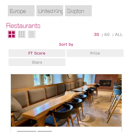
Restaurants
30
60
ALL
|
|
Sort by
FT Score
Price
Stars