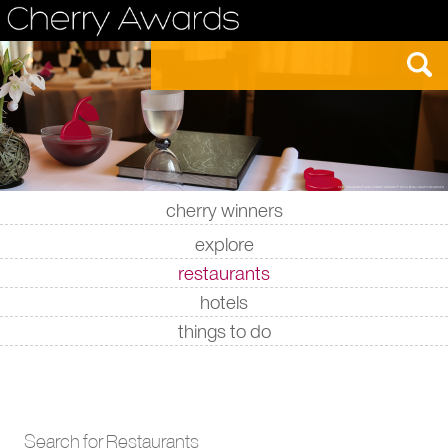
cherry winners
|
|
|
|
explore
restaurants
hotels
things to do
Search for Restaurants