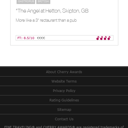
GASTROPUB
BRITISH
*The Angel at Hetton, Skipton, GB
More like a 3* restaurant than a pub
FT: 8.5/10
€€€€
About Cherry Awards
Website Terms
Privacy Policy
Rating Guidelines
Sitemap
Contact Us
FINE TRAVELING® and CHERRY AWARDS® are registered trademarks of