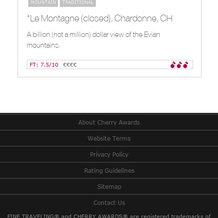
MOUNTAIN
TRADITIONAL
*Le Montagne (closed), Chardonne, CH
A billion (not a million) dollar view of the Evian
mountains.
FT: 7.5/10
€€€€
About Cherry Awards
Website Terms
Privacy Policy
Rating Guidelines
Sitemap
Contact Us
FINE TRAVELING® and CHERRY AWARDS® are registered trademarks of