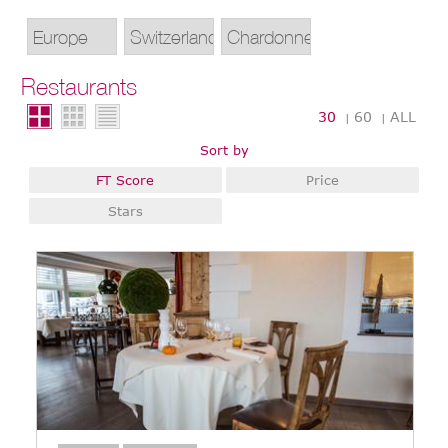
Restaurants
30
60
ALL
|
|
Sort by
FT Score
Price
Stars