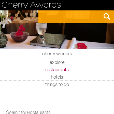
cherry winners
|
|
|
|
explore
restaurants
hotels
things to do
Search for Restaurants