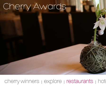
cherry winners
explore
restaurants
hot
|
|
|