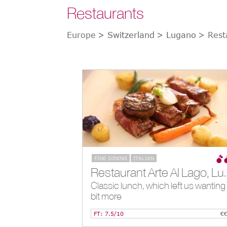
Restaurants
Europe
> Switzerland
> Lugano
> Rest
FINE DINING
ITALIAN
Restaurant Arte
Classic lunch, which left us wanting
bit more
FT: 7.5/10
€