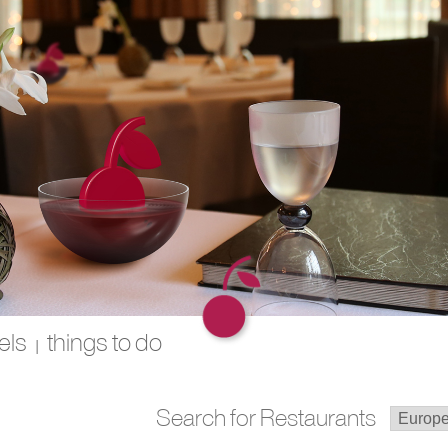
els
things to do
|
Search for Restaurants