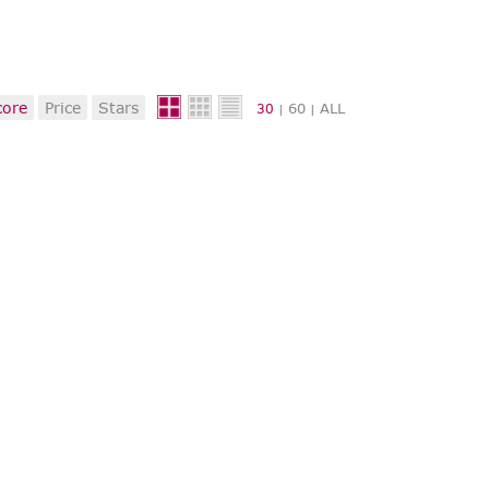
core
Price
Stars
60
ALL
30
|
|