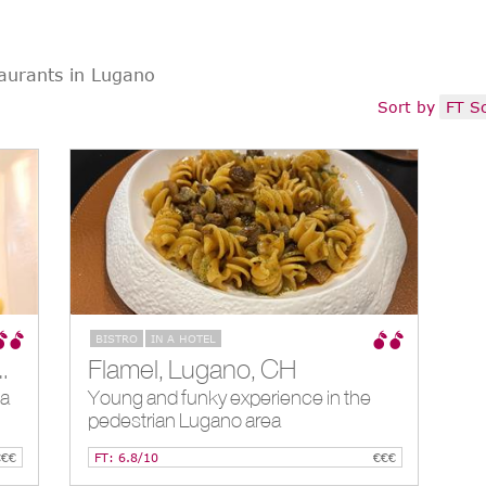
aurants in Lugano
Sort by
FT S
BISTRO
IN A HOTEL
 Al Lago, Lugano, CH
Flamel, Lugano, CH
 a
Young and funky experience in the
pedestrian Lugano area
€€€
FT: 6.8/10
€€€