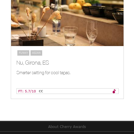
FUNKY
ASIAN
Nu, Girona, ES
Smarter setting for cool tapas.
FT: 5.7/10
€€
About Cherry Awards