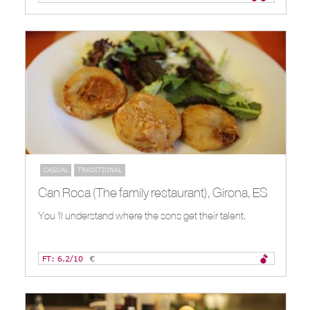
CASUAL
TRADITIONAL
Can Roca (The family restaurant), Girona, ES
You 'll understand where the sons get their talent.
FT: 6.2/10
€