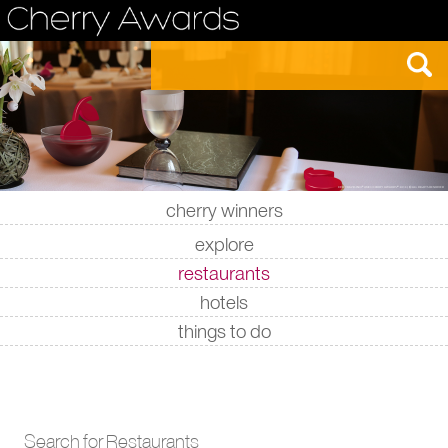
cherry winners
|
|
|
|
explore
restaurants
hotels
things to do
Search for Restaurants