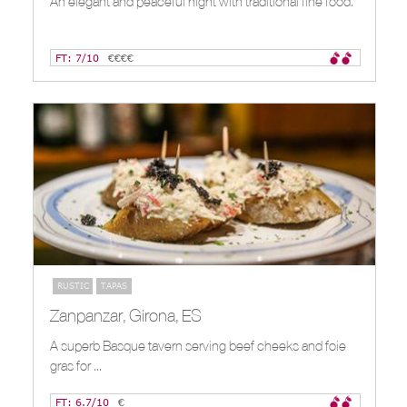
An elegant and peaceful night with traditional fine food.
FT: 7/10
€€€€
RUSTIC
TAPAS
Zanpanzar, Girona, ES
A superb Basque tavern serving beef cheeks and foie
gras for ...
FT: 6.7/10
€