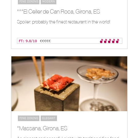
FINE DINING
MODERN
***El Celler de Can Roca, Girona, ES
Spoiler: probably the finest restaurant in the world!
FT: 9.8/10
€€€€€
FINE DINING
ELEGANT
*Massana, Girona, ES