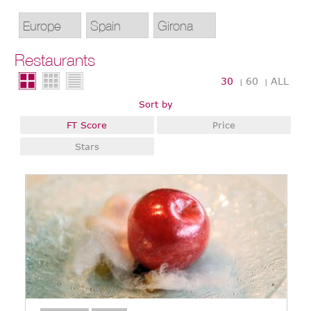
Restaurants
30
60
ALL
|
|
Sort by
FT Score
Price
Stars