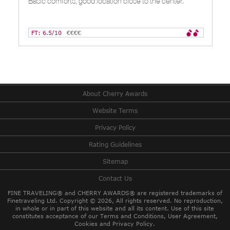
Basic comforts, good location close to the center.
FT: 6.5/10
€€€€
About Cherry Awards
Website Terms
Privacy Policy
Rating Guidelines
Sitemap
Contact Us
FINE TRAVELING® and CHERRY AWARDS® are registered trademarks of
Finetraveling Ltd. Copyright © 2026, All rights reserved.
No reproduction,
in whole or in part of this website and all its content. Use of this site
constitutes acceptance of our Terms and Conditions, User Agreement,
Cookies and Privacy Policy.