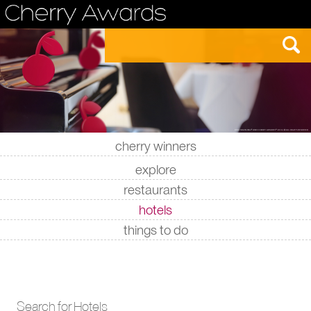
cherry winners
|
|
|
|
explore
restaurants
hotels
things to do
Search for Hotels