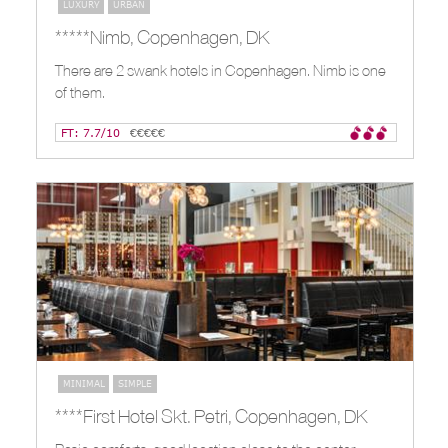
LUXURY
URBAN
*****Nimb, Copenhagen, DK
There are 2 swank hotels in Copenhagen. Nimb is one
of them.
FT: 7.7/10
€€€€€
MINIMAL
SIMPLE
****First Hotel Skt. Petri, Copenhagen, DK