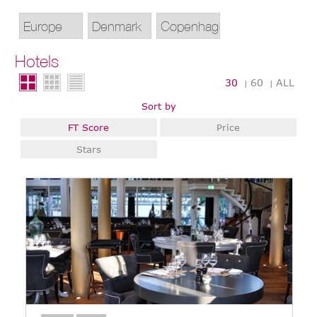
Hotels
30
60
ALL
|
|
Sort by
FT Score
Price
Stars