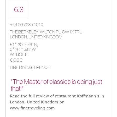
6.3
+44 20 7235 1010
THE BERKELEY, WILTON PL
,
SW1X 7RL
LONDON
,
UNITED KINGDOM
51° 30' 7.76'' N,
0° 9' 21.88'' W
WEBSITE
€€€€
FINE DINING, FRENCH
"The Master of classics is doing just
that!"
Read the full review of restaurant Koffmann’s in
London, United Kingdom on
www.finetraveling.com