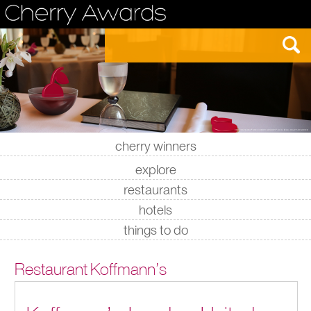
cherry winners
|
|
|
|
explore
restaurants
hotels
things to do
Restaurant Koffmann’s