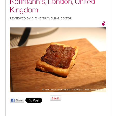
Koffmann’s, London, United
Kingdom
REVIEWED BY A FINE TRAVELING EDITOR